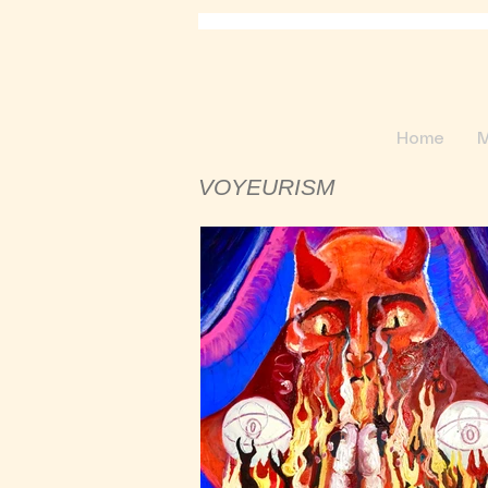
Home
M
VOYEURISM