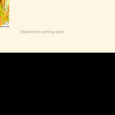
Statement coming soon