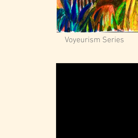
Voyeurism Series