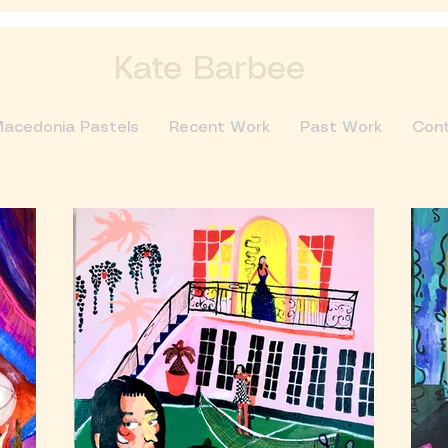
Kate Barbee
acedonia Pastels
Recent Work
Past Work
Cont