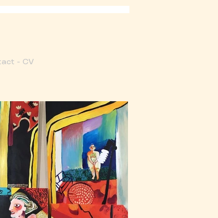
act - CV