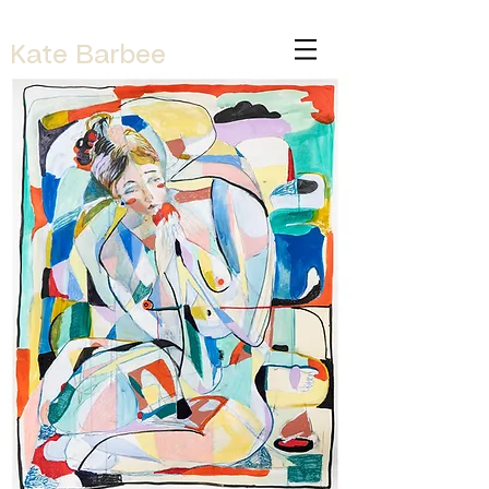
Kate Barbee